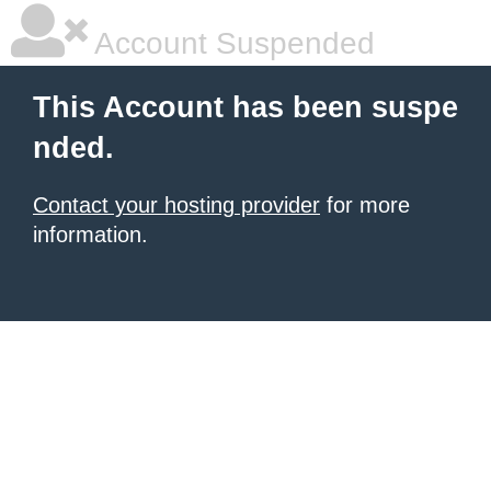
Account Suspended
This Account has been suspe
nded.
Contact your hosting provider
for more
information.